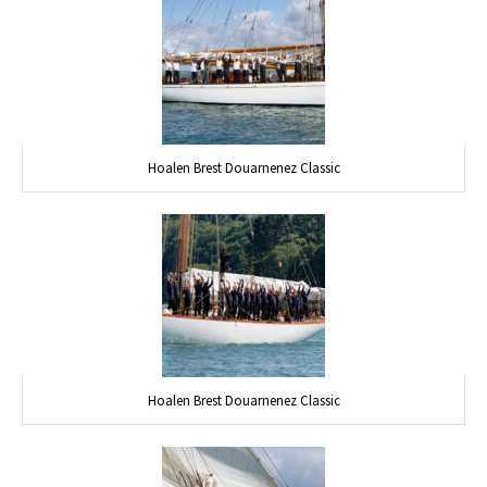
Hoalen Brest Douarnenez Classic
Hoalen Brest Douarnenez Classic