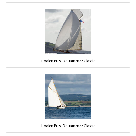
Hoalen Brest Douarnenez Classic
Hoalen Brest Douarnenez Classic