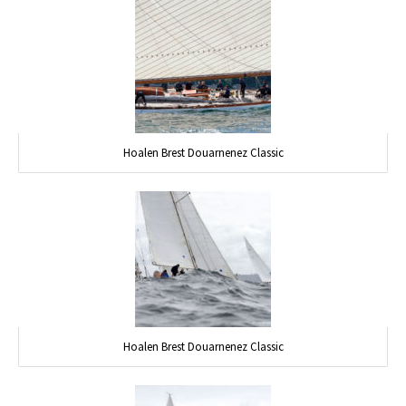
Hoalen Brest Douarnenez Classic
Hoalen Brest Douarnenez Classic