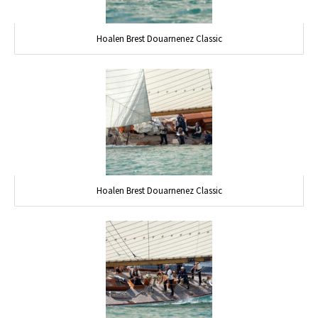
Hoalen Brest Douarnenez Classic
Hoalen Brest Douarnenez Classic