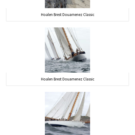
Hoalen Brest Douarnenez Classic
Hoalen Brest Douarnenez Classic