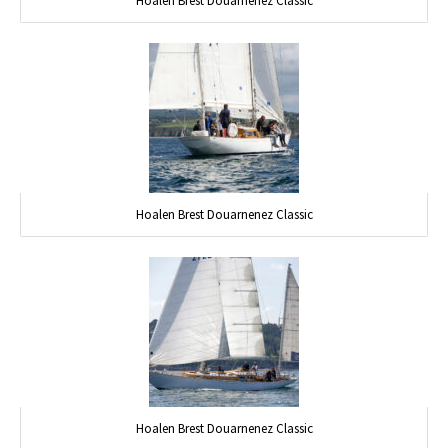
Hoalen Brest Douarnenez Classic
Hoalen Brest Douarnenez Classic
Hoalen Brest Douarnenez Classic