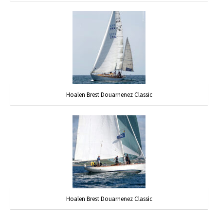
Hoalen Brest Douarnenez Classic
Hoalen Brest Douarnenez Classic