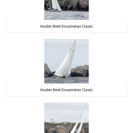
Hoalen Brest Douarnenez Classic
Hoalen Brest Douarnenez Classic