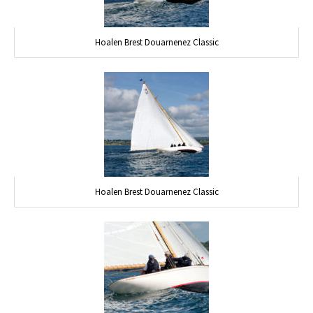
Hoalen Brest Douarnenez Classic
Hoalen Brest Douarnenez Classic