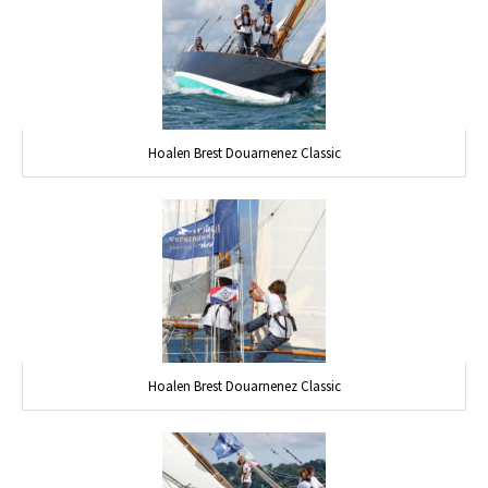
Hoalen Brest Douarnenez Classic
Hoalen Brest Douarnenez Classic