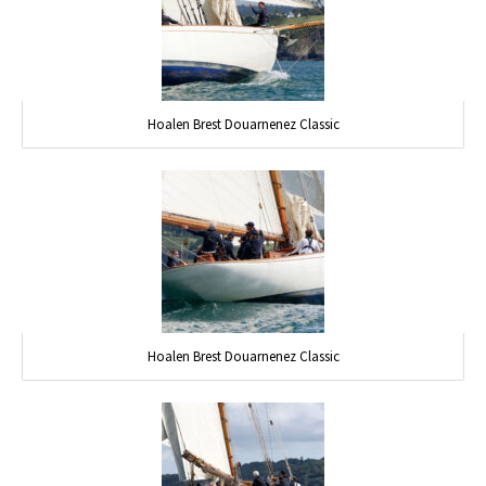
Hoalen Brest Douarnenez Classic
Hoalen Brest Douarnenez Classic