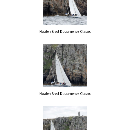
Hoalen Brest Douarnenez Classic
Hoalen Brest Douarnenez Classic