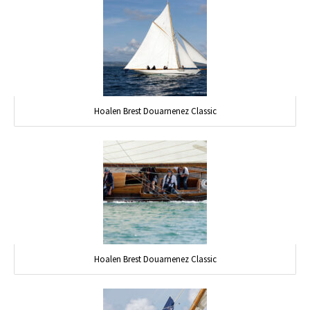
Hoalen Brest Douarnenez Classic
Hoalen Brest Douarnenez Classic