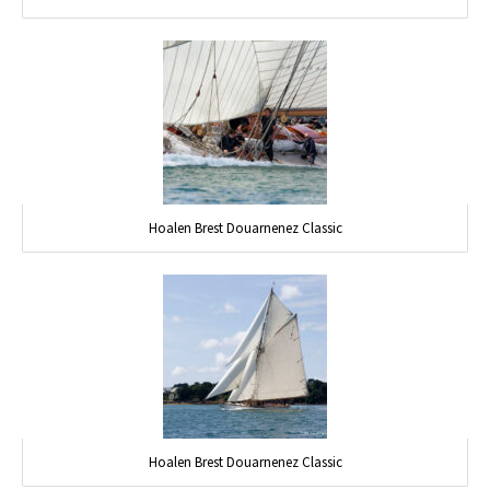
Hoalen Brest Douarnenez Classic
Hoalen Brest Douarnenez Classic