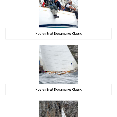
Hoalen Brest Douarnenez Classic
Hoalen Brest Douarnenez Classic