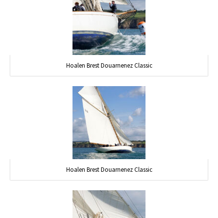
Hoalen Brest Douarnenez Classic
Hoalen Brest Douarnenez Classic