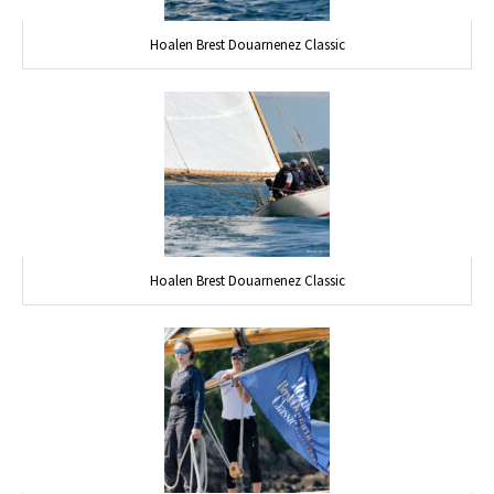
Hoalen Brest Douarnenez Classic
Hoalen Brest Douarnenez Classic