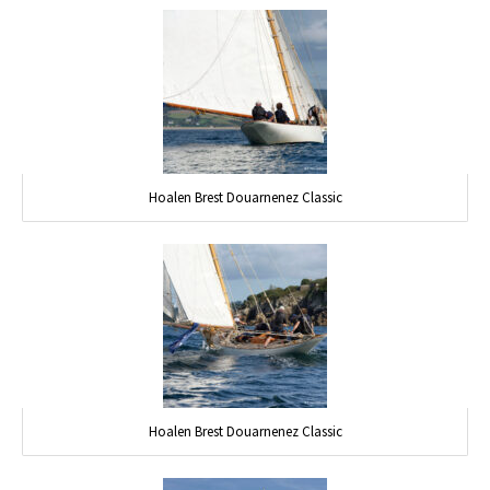
Hoalen Brest Douarnenez Classic
Hoalen Brest Douarnenez Classic