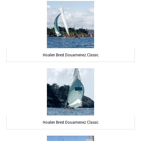
Hoalen Brest Douarnenez Classic
Hoalen Brest Douarnenez Classic