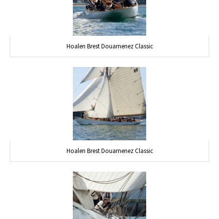
Hoalen Brest Douarnenez Classic
Hoalen Brest Douarnenez Classic