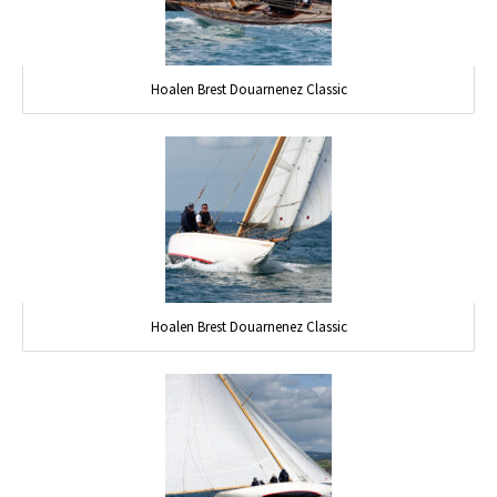
Hoalen Brest Douarnenez Classic
Hoalen Brest Douarnenez Classic