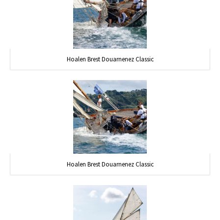
Hoalen Brest Douarnenez Classic
Hoalen Brest Douarnenez Classic