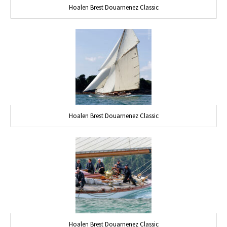
Hoalen Brest Douarnenez Classic
Hoalen Brest Douarnenez Classic
Hoalen Brest Douarnenez Classic