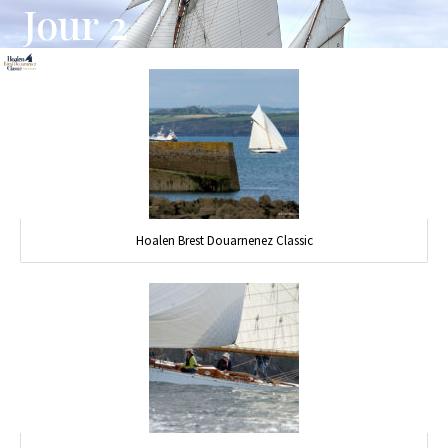
Jour 2
Hoalen Brest Douarnenez Classic