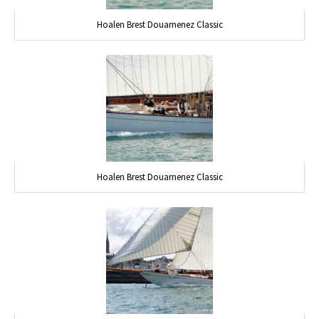
Hoalen Brest Douarnenez Classic
Hoalen Brest Douarnenez Classic