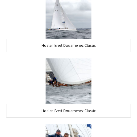
Hoalen Brest Douarnenez Classic
Hoalen Brest Douarnenez Classic