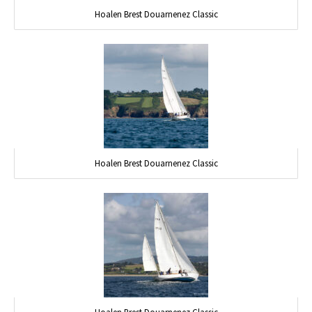
Hoalen Brest Douarnenez Classic
Hoalen Brest Douarnenez Classic