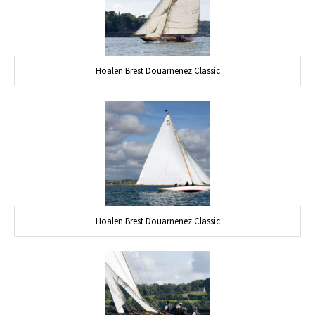
Hoalen Brest Douarnenez Classic
Hoalen Brest Douarnenez Classic