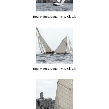
Hoalen Brest Douarnenez Classic
Hoalen Brest Douarnenez Classic