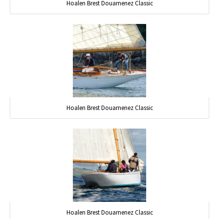
Hoalen Brest Douarnenez Classic
Hoalen Brest Douarnenez Classic
Hoalen Brest Douarnenez Classic