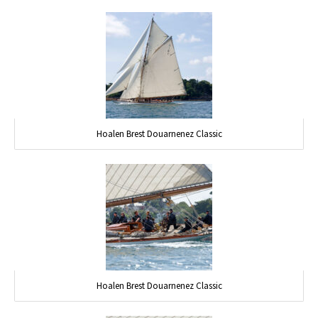
Hoalen Brest Douarnenez Classic
Hoalen Brest Douarnenez Classic