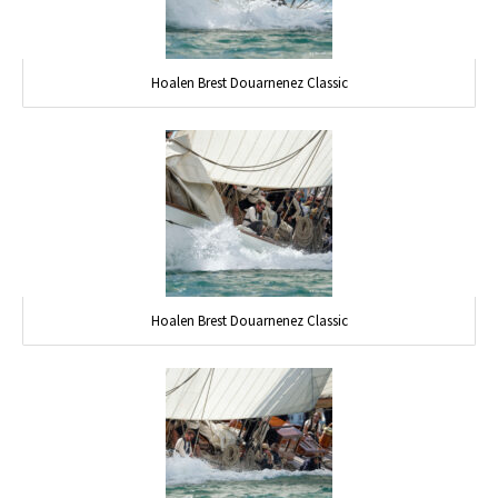
Hoalen Brest Douarnenez Classic
Hoalen Brest Douarnenez Classic